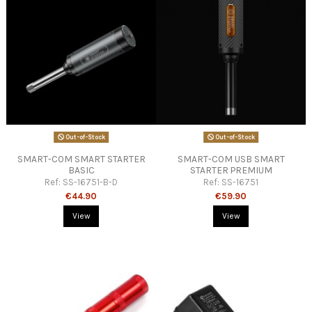
Out-of-Stock
Out-of-Stock
SMART-COM SMART STARTER
SMART-COM USB SMART
BASIC
STARTER PREMIUM
Ref:
SS-16751-B-D
Ref:
SS-16751
€44.90
€59.90
View
View