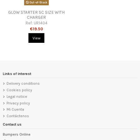
Out-of-Stock
GLOW STARTER SC SIZE WITH
CHARGER
Ref:
UR1404
€19.50
View
Links of interest
Delivery conditions
Cookies policy
Legal notice
Privacy policy
Mi Cuenta
Contáctenos
Contact us
Bumpers Online