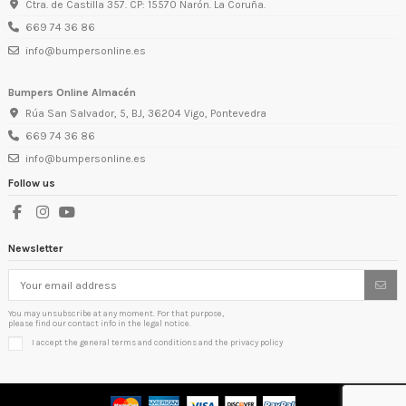
Ctra. de Castilla 357. CP: 15570 Narón. La Coruña.
669 74 36 86
info@bumpersonline.es
Bumpers Online Almacén
Rúa San Salvador, 5, BJ, 36204 Vigo, Pontevedra
669 74 36 86
info@bumpersonline.es
Follow us
Newsletter
You may unsubscribe at any moment. For that purpose,
please find our contact info in the legal notice.
I accept the general terms and conditions and the privacy policy