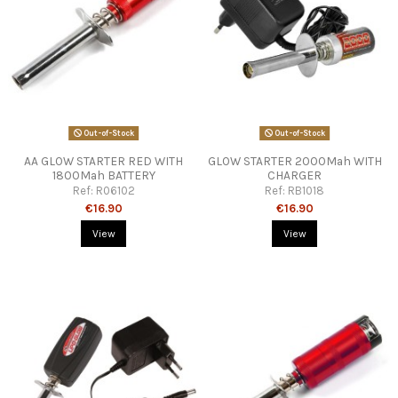
Out-of-Stock
Out-of-Stock
AA GLOW STARTER RED WITH
GLOW STARTER 2000Mah WITH
1800Mah BATTERY
CHARGER
Ref:
R06102
Ref:
RB1018
€16.90
€16.90
View
View