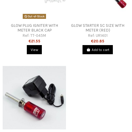
Out-of-Stock
GLOW PLUG IGNITER WITH
GLOW STARTER SC SIZE WITH
METER BLACK CAP
METER (RED)
Ref:
TT-045M
Ref:
UR1401
€21.55
€20.85
View
Add to cart