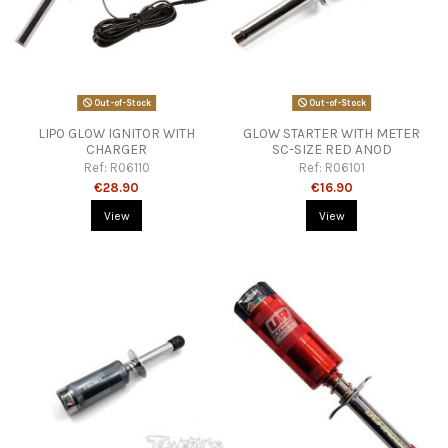
Out-of-Stock
Out-of-Stock
LIPO GLOW IGNITOR WITH
GLOW STARTER WITH METER
CHARGER
SC-SIZE RED ANOD
Ref:
R06110
Ref:
R06101
€28.90
€16.90
View
View