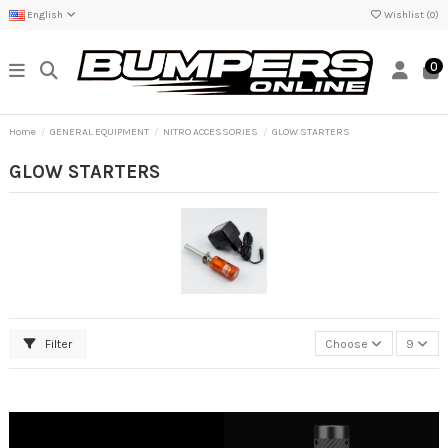
English
Wishlist (
0
)
0
Home
GENERAL EQUIPMENT
NITRO ACCESSORIES
GLOW STARTERS
GLOW STARTERS
Filter
Choose
9