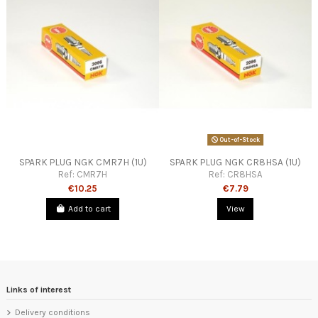
Out-of-Stock
SPARK PLUG NGK CMR7H (1U)
SPARK PLUG NGK CR8HSA (1U)
Ref:
CMR7H
Ref:
CR8HSA
€10.25
€7.79
Add to cart
View
Links of interest
Delivery conditions