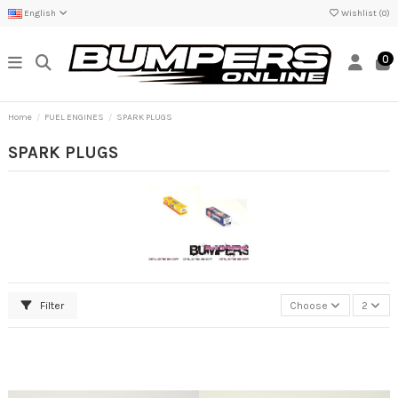
English
Wishlist (
0
)
0
Home
FUEL ENGINES
SPARK PLUGS
SPARK PLUGS
Filter
Choose
2