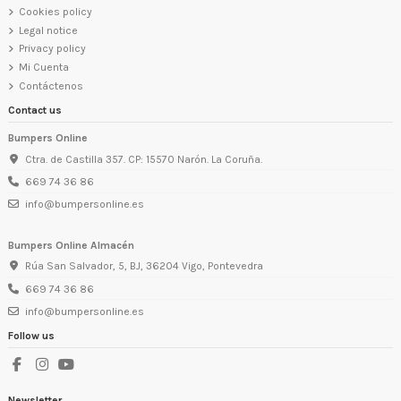
Cookies policy
Legal notice
Privacy policy
Mi Cuenta
Contáctenos
Contact us
Bumpers Online
Ctra. de Castilla 357. CP: 15570 Narón. La Coruña.
669 74 36 86
info@bumpersonline.es
Bumpers Online Almacén
Rúa San Salvador, 5, BJ, 36204 Vigo, Pontevedra
669 74 36 86
info@bumpersonline.es
Follow us
Newsletter