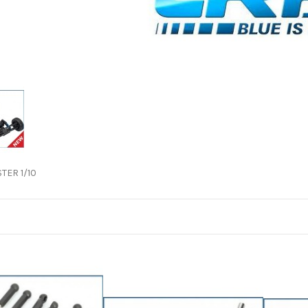
TER 1/10