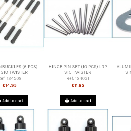
NBUCKLES (6 PCS)
HINGE PIN SET (10 PCS) LRP
ALUMI
 S10 TWISTER
S10 TWISTER
S1
Ref:
124509
Ref:
124031
€14.95
€11.85
Add to cart
Add to cart