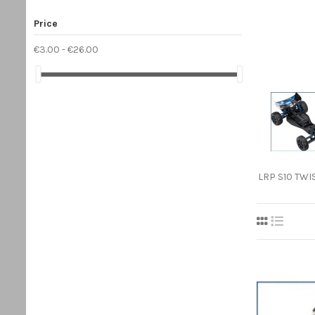
Price
€3.00 - €26.00
LRP S10 TWIS