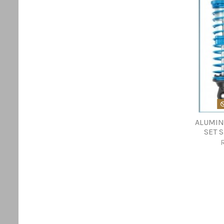
ALUMIN
SET 