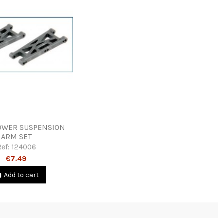
OWER SUSPENSION
ARM SET
Ref:
124006
€7.49
Add to cart