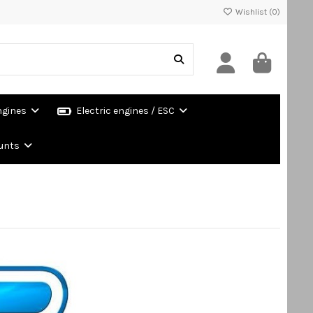
Wishlist (
0
)
ngines
Electric engines / ESC
unts