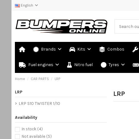
English
Brands
Kits
Combos
Fuel engines
Nitro fuel
Tyres
Home
CAR PARTS
LRP
LRP
LRP
LRP S10 TWISTER 1/10
Availability
In stock
(4)
Not available
(5)