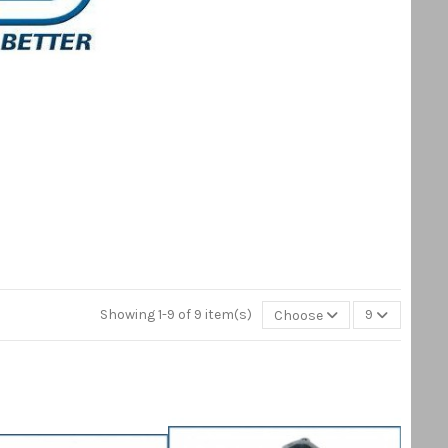
Showing 1-9 of 9 item(s)
Choose
9