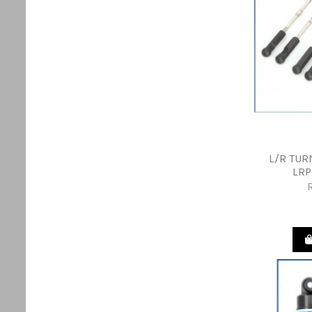
L/R TUR
LRP