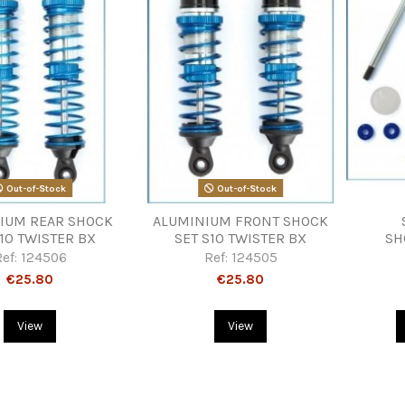
Out-of-Stock
Out-of-Stock
IUM REAR SHOCK
ALUMINIUM FRONT SHOCK
S10 TWISTER BX
SET S10 TWISTER BX
SH
Ref:
124506
Ref:
124505
€25.80
€25.80
View
View