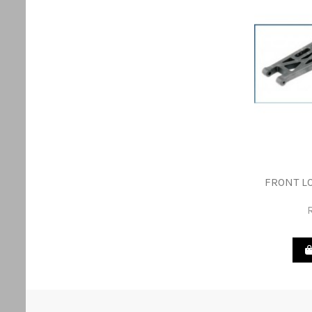
FRONT L