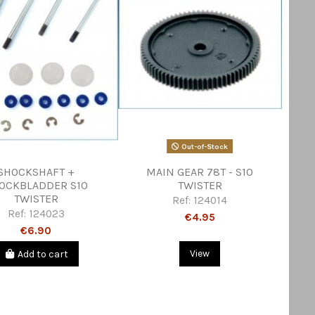
Out-of-Stock
SHOCKSHAFT +
MAIN GEAR 78T - S10
OCKBLADDER S10
TWISTER
TWISTER
Ref:
124014
Ref:
124023
€4.95
€6.90
Add to cart
View