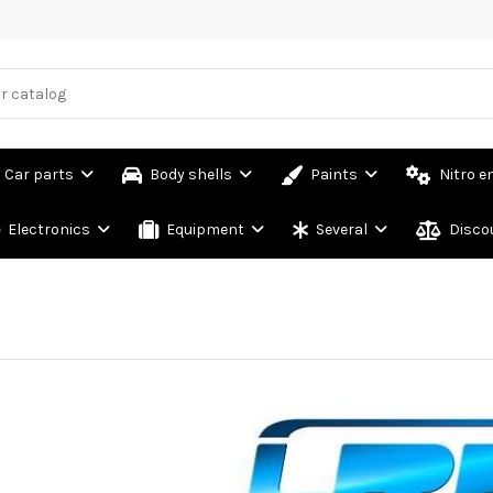
Car parts
Body shells
Paints
Nitro e
Electronics
Equipment
Several
Disco