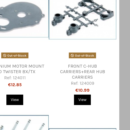
Out-of-Stock
Out-of-Stock
NIUM MOTOR MOUNT
FRONT C-HUB
0 TWISTER BX/TX
CARRIERS+REAR HUB
CARRIERS
Ref:
124011
Ref:
124009
€12.85
€10.99
View
View