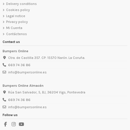
Delivery conditions
Cookies policy
Legal notice
Privacy policy
Mi Cuenta
Contáctenos
Contact us
Bumpers Online
Ctra. de Castilla 357. CP: 15570 Narón. La Coruña.
669 74 36 86
info@bumpersonline.es
Bumpers Online Almacén
Rúa San Salvador, 5, BJ, 36204 Vigo, Pontevedra
669 74 36 86
info@bumpersonline.es
Follow us