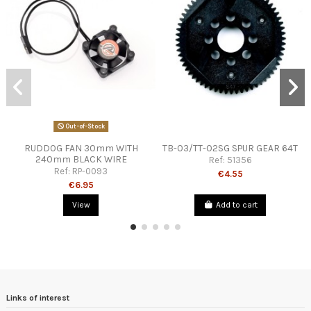
Out-of-Stock
RUDDOG FAN 30mm WITH
TB-03/TT-02SG SPUR GEAR 64T
240mm BLACK WIRE
Ref:
51356
Ref:
RP-0093
€4.55
€6.95
View
Add to cart
Links of interest