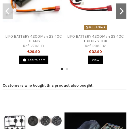
Out-of-Stock
LIPO BATTERY 4200Mah 2S 40C
LIPO BATTERY 4200Mah 2S 40C
DEANS
T-PLUG STICK
Ref:
VZ0311D
Ref:
R05232
€29.90
€32.90
Add to cart
View
Customers who bought this product also bought: