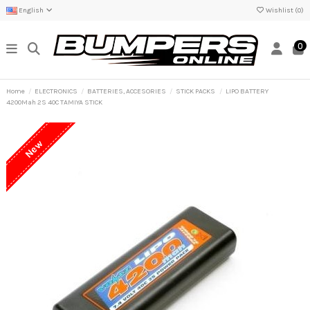
English
Wishlist (
0
)
0
Home
ELECTRONICS
BATTERIES, ACCESORIES
STICK PACKS
LIPO BATTERY
4200Mah 2S 40C TAMIYA STICK
New