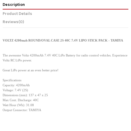
Description
Product Details
Reviews
(0)
VOLTZ 4200mah ROUND/OVAL CASE 2S 40C 7.4V LIPO STICK PACK - TAMIYA
The awesome Voltz 4200mAh 7.4V 40C LiPo Battery for radio control vehicles. Experience
Voltz RC LiPo power.
Great LiPo power at an even better price!
Specifications
Capacity: 4200mAh
Voltage: 7.4V (2S)
Dimensions (mm): 137 x 47 x 25
Max Cont. Discharge: 40C
Watt Hour (Wh): 31.08
Output Connector: TAMIYA