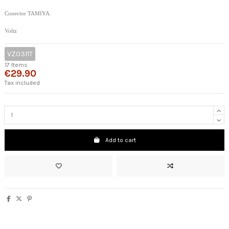
Conector TAMIYA.
Voltz
VZ0311T
17 Items
€29.90
Tax included
Add to cart