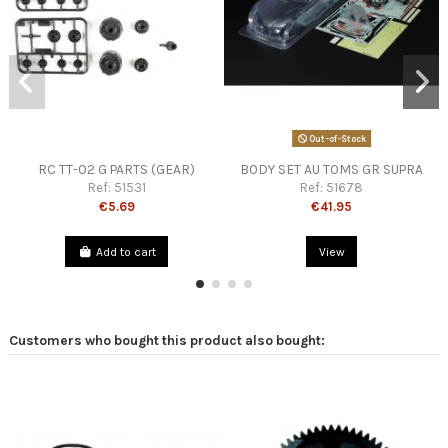
Out-of-Stock
RC TT-02 G PARTS (GEAR)
BODY SET AU TOMS GR SUPRA
Ref:
51531
Ref:
51678
€5.69
€41.95
Add to cart
View
Customers who bought this product also bought: