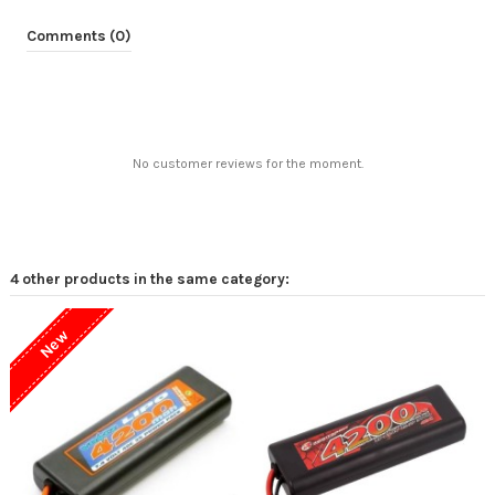
Comments (0)
No customer reviews for the moment.
4 other products in the same category:
New