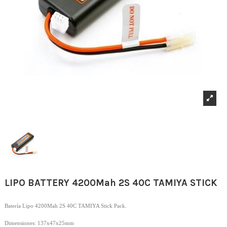
LIPO BATTERY 4200Mah 2S 40C TAMIYA STICK
Batería Lipo 4200Mah 2S 40C TAMIYA Stick Pack.
Dimensiones: 137x47x25mm